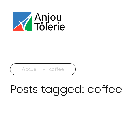
Accueil
»
coffee
Posts tagged: coffee