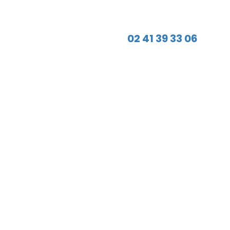
02 41 39 33 06