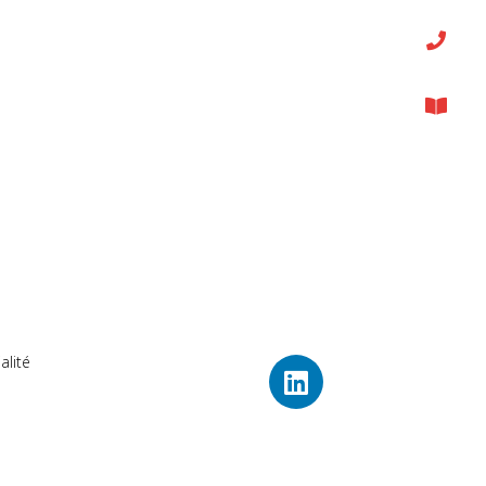
alité