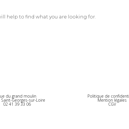
ll help to find what you are looking for.
ue du grand moulin
Politique de confidenti
 Saint-Georges-sur-Loire
Mention légales
02 41 39 33 06
CGV