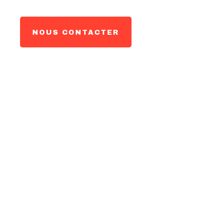
NOUS CONTACTER