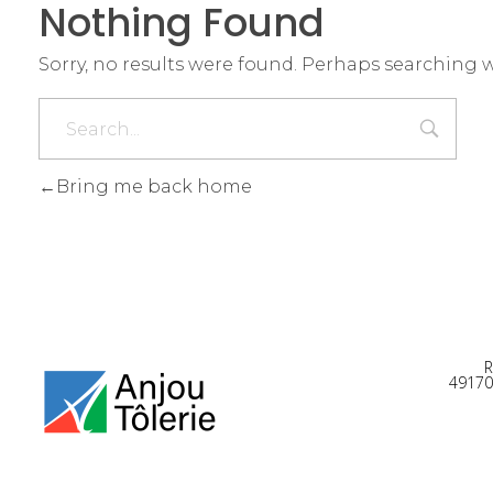
Nothing Found
Sorry, no results were found. Perhaps searching wi
Bring me back home
R
49170